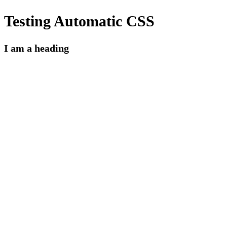
Testing Automatic CSS
I am a heading